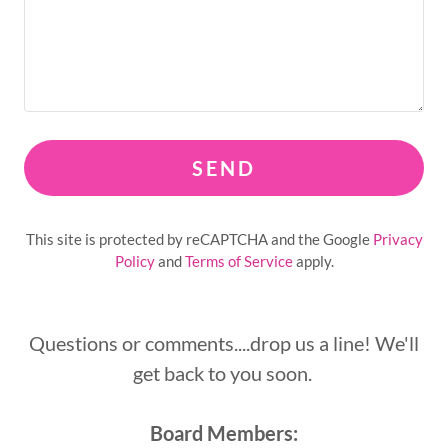
SEND
This site is protected by reCAPTCHA and the Google
Privacy
Policy
and
Terms of Service
apply.
Questions or comments....drop us a line! We'll
get back to you soon.
Board Members: