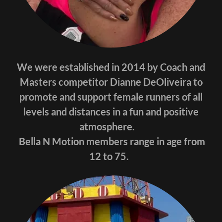
We were established in 2014 by Coach and
Masters competitor Dianne DeOliveira to
promote and support female runners of all
levels and distances in a fun and positive
atmosphere.
Bella N Motion members range in age from
12 to 75.