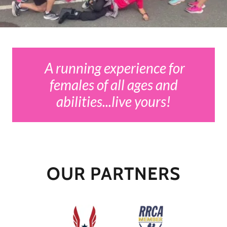
A running experience for
females of all ages and
abilities...live yours!
OUR PARTNERS