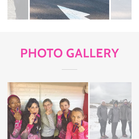
PHOTO GALLERY