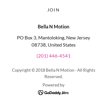
JOIN
Bella N Motion
PO Box 3, Mantoloking, New Jersey
08738, United States
(201) 446-4541
Copyright © 2018 Bella N Motion - All Rights
Reserved.
Powered by