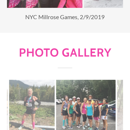
Snow...no problem!
PHOTO GALLERY