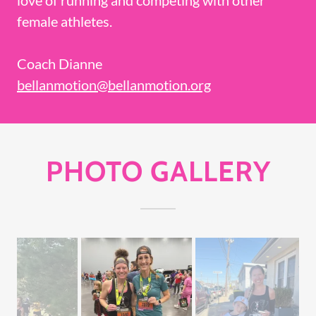
female athletes.
Coach Dianne
bellanmotion@bellanmotion.org
PHOTO GALLERY