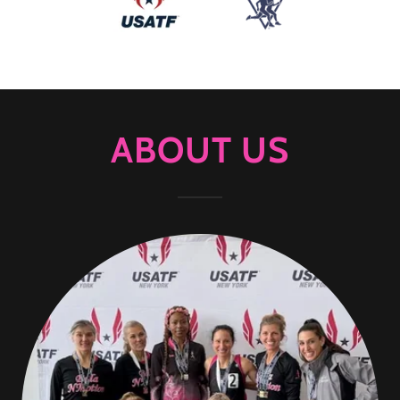
ABOUT US