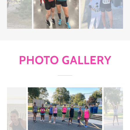
PHOTO GALLERY