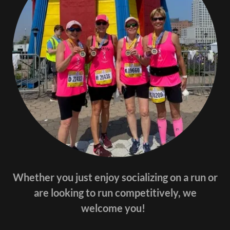
Whether you just enjoy socializing on a run or
are looking to run competitively, we
welcome you!