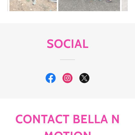
SOCIAL
CONTACT BELLA N