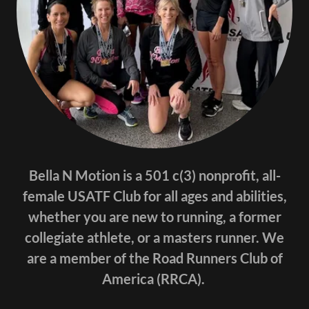
Bella N Motion is a 501 c(3) nonprofit, all-
female USATF Club for all ages and abilities,
whether you are new to running, a former
collegiate athlete, or a masters runner. We
are a member of the Road Runners Club of
America (RRCA).