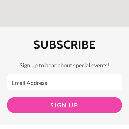
SUBSCRIBE
Sign up to hear about special events!
Email Address
SIGN UP