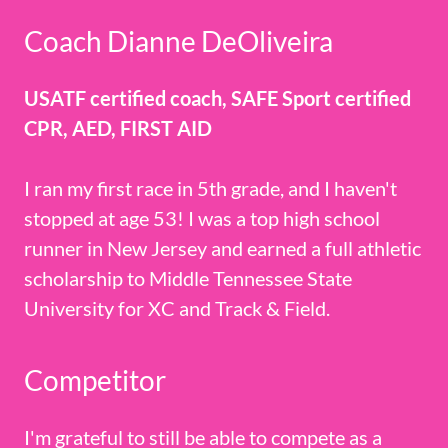
Coach Dianne DeOliveira
USATF certified coach, SAFE Sport certified
CPR, AED, FIRST AID
I ran my first race in 5th grade, and I haven't
stopped at age 53! I was a top high school
runner in New Jersey and earned a full athletic
scholarship to Middle Tennessee State
University for XC and Track & Field.
Competitor
I'm grateful to still be able to compete as a