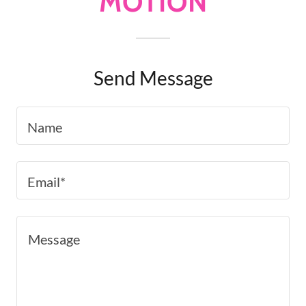
MOTION
Send Message
Name
Email*