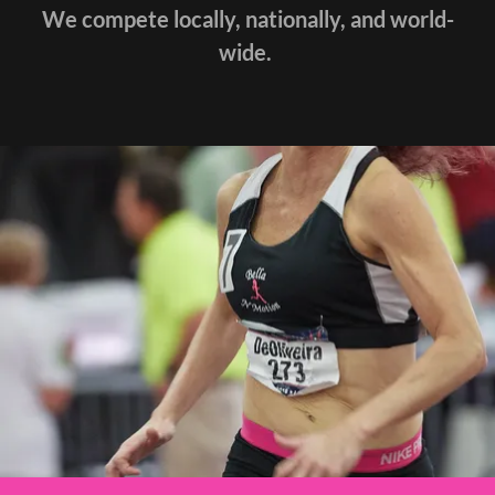
We compete locally, nationally, and world-
wide.