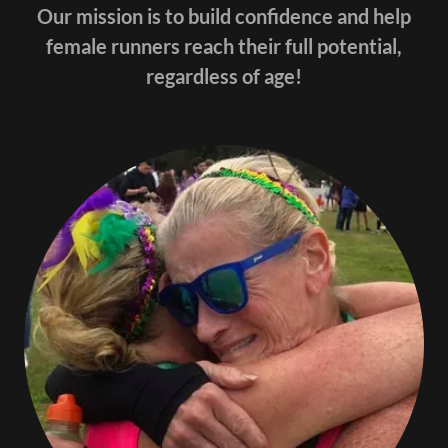
Our mission is to build confidence and help
female runners reach their full potential,
regardless of age!