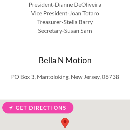
President-Dianne DeOliveira
Vice President-Joan Totaro
Treasurer-Stella Barry
Secretary-Susan Sarn
Bella N Motion
PO Box 3, Mantoloking, New Jersey, 08738
GET DIRECTIONS