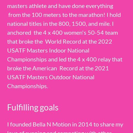
masters athlete and have done everything
from the 100 meters to the marathon! I hold
national titles in the 800, 1500, and mile. I
anchored the 4 x 400 women's 50-54 team
that broke the World Record at the 2022
USATF Masters Indoor National
Championships and led the 4 x 400 relay that
broke the American Record at the 2021
USATF Masters Outdoor National
Championships.
Fulfilling goals
I founded Bella N Motion in 2014 to share my
love of running and competing with other